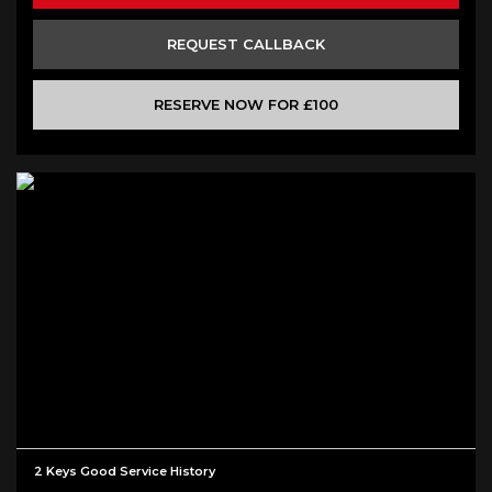
REQUEST CALLBACK
RESERVE NOW FOR £100
2 Keys Good Service History