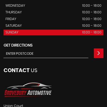
WEDNESDAY
10:00 - 18:00
THURSDAY
10:00 - 18:00
FRIDAY
10:00 - 18:00
SATURDAY
10:00 - 18:00
SUNDAY
10:00 - 18:00
GET DIRECTIONS
CONTACT
US
Union Court