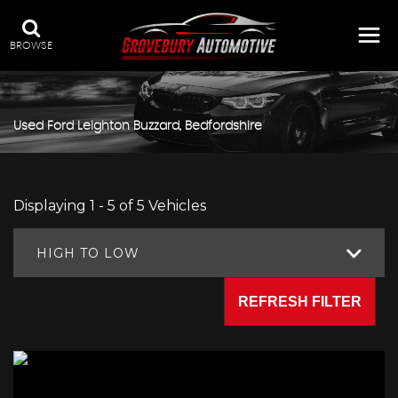
BROWSE
Used
Ford
Leighton Buzzard, Bedfordshire
Displaying 1 - 5 of 5 Vehicles
HIGH TO LOW
REFRESH FILTER