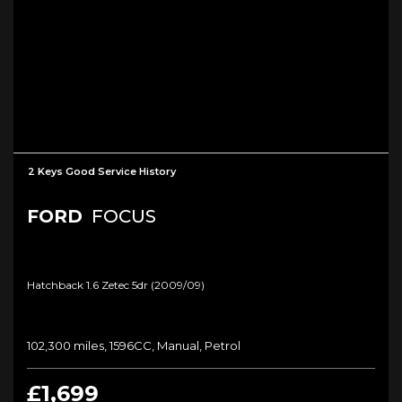
2 Keys Good Service History
FORD
FOCUS
Hatchback 1.6 Zetec 5dr (2009/09)
102,300 miles, 1596CC, Manual, Petrol
£1,699