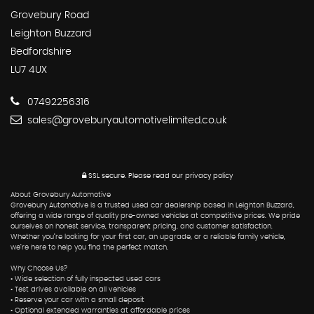
Grovebury Road
Leighton Buzzard
Bedfordshire
LU7 4UX
07492256316
sales@groveburyautomotivelimited.co.uk
SSL secure.
Please read our
privacy policy
About Grovebury Automotive
Grovebury Automotive is a trusted used car dealership based in Leighton Buzzard,
offering a wide range of quality pre-owned vehicles at competitive prices. We pride
ourselves on honest service, transparent pricing, and customer satisfaction.
Whether you’re looking for your first car, an upgrade, or a reliable family vehicle,
we’re here to help you find the perfect match.
Why Choose Us?
• Wide selection of fully inspected used cars
• Test drives available on all vehicles
• Reserve your car with a small deposit
• Optional extended warranties at affordable prices