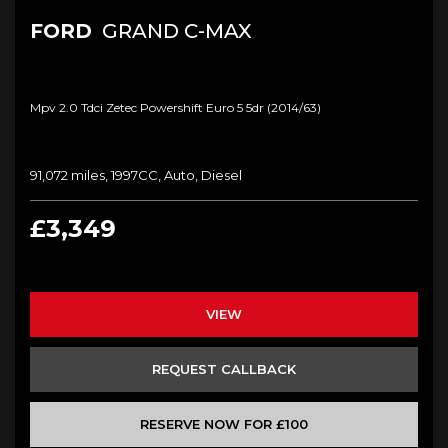
FORD
GRAND C-MAX
Mpv 2.0 Tdci Zetec Powershift Euro 5 5dr (2014/63)
91,072 miles, 1997CC, Auto, Diesel
£3,349
VIEW
REQUEST CALLBACK
RESERVE NOW FOR £100