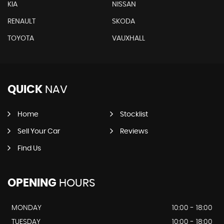
KIA
NISSAN
RENAULT
SKODA
TOYOTA
VAUXHALL
QUICK
NAV
Home
Stocklist
Sell Your Car
Reviews
Find Us
OPENING
HOURS
MONDAY
10:00 - 18:00
TUESDAY
10:00 - 18:00