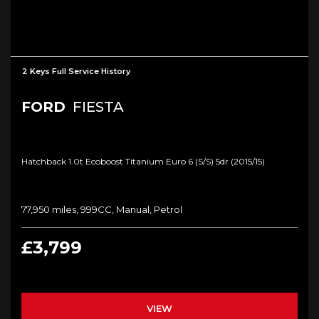
2 Keys Full Service History
FORD
FIESTA
Hatchback 1.0t Ecoboost Titanium Euro 6 (s/s) 5dr (2015/15)
77,950 miles, 999CC, Manual, Petrol
£3,799
VIEW