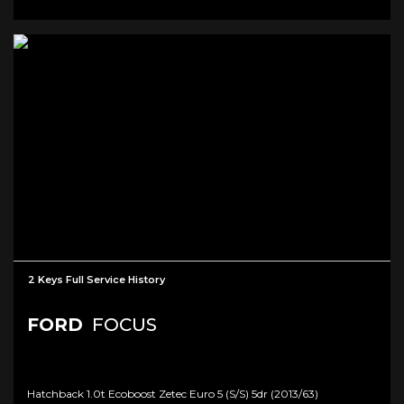
2 Keys Full Service History
FORD
FOCUS
Hatchback 1.0t Ecoboost Zetec Euro 5 (s/s) 5dr (2013/63)