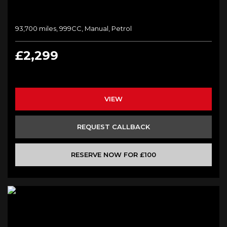
93,700 miles, 999CC, Manual, Petrol
£2,299
VIEW
REQUEST CALLBACK
RESERVE NOW FOR £100