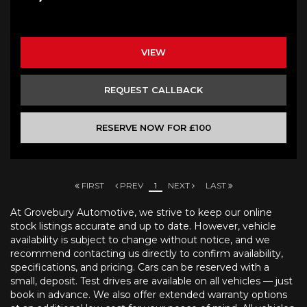
VIEW
REQUEST CALLBACK
RESERVE NOW FOR £100
FIRST
PREV
1
NEXT
LAST
At Grovebury Automotive, we strive to keep our online
stock listings accurate and up to date. However, vehicle
availability is subject to change without notice, and we
recommend contacting us directly to confirm availability,
specifications, and pricing. Cars can be reserved with a
small, deposit. Test drives are available on all vehicles — just
book in advance. We also offer extended warranty options