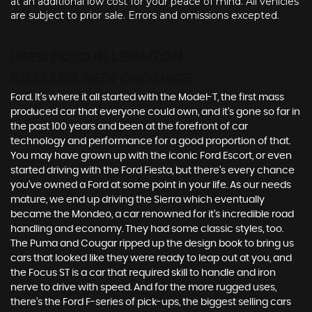
at an additional low cost for your peace of mind. All vehicles
are subject to prior sale. Errors and omissions excepted.
USED FORD
IN LEIGHTON
BUZZARD, BEDFORDSHIRE
Ford. It’s where it all started with the Model-T, the first mass
produced car that everyone could own, and it’s gone so far in
the past 100 years and been at the forefront of car
technology and performance for a good proportion of that.
You may have grown up with the iconic Ford Escort, or even
started driving with the Ford Fiesta, but there’s every chance
you’ve owned a Ford at some point in your life. As our needs
mature, we end up driving the Sierra which eventually
became the Mondeo, a car renowned for it’s incredible road
handling and economy. They had some classic styles, too.
The Puma and Cougar ripped up the design book to bring us
cars that looked like they were ready to leap out at you, and
the Focus ST is a car that required skill to handle and iron
nerve to drive with speed. And for the more rugged uses,
there’s the Ford F-series of pick-ups, the biggest selling cars