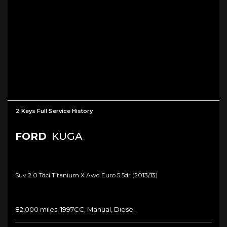
2 Keys Full Service History
FORD
KUGA
Suv 2.0 Tdci Titanium X Awd Euro 5 5dr (2013/13)
82,000 miles, 1997CC, Manual, Diesel