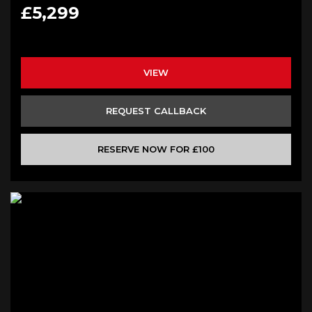
£5,299
VIEW
REQUEST CALLBACK
RESERVE NOW FOR £100