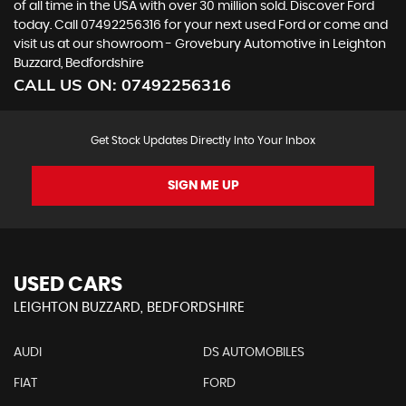
of all time in the USA with over 30 million sold. Discover Ford
today. Call 07492256316 for your next used Ford or come and
visit us at our showroom - Grovebury Automotive in Leighton
Buzzard, Bedfordshire
CALL US ON:
07492256316
Get Stock Updates Directly Into Your Inbox
SIGN ME UP
USED CARS
LEIGHTON BUZZARD, BEDFORDSHIRE
AUDI
DS AUTOMOBILES
FIAT
FORD