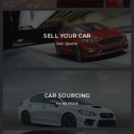
SELL YOUR CAR
Get Quote
CAR SOURCING
Read More