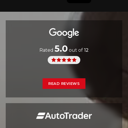
5.0
Rated
out of
12
READ REVIEWS