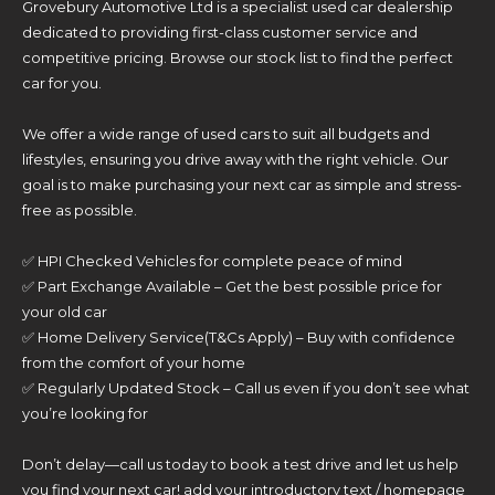
Grovebury Automotive Ltd is a specialist used car dealership
dedicated to providing first-class customer service and
competitive pricing. Browse our stock list to find the perfect
car for you.
We offer a wide range of used cars to suit all budgets and
lifestyles, ensuring you drive away with the right vehicle. Our
goal is to make purchasing your next car as simple and stress-
free as possible.
✅ HPI Checked Vehicles for complete peace of mind
✅ Part Exchange Available – Get the best possible price for
your old car
✅ Home Delivery Service(T&Cs Apply) – Buy with confidence
from the comfort of your home
✅ Regularly Updated Stock – Call us even if you don’t see what
you’re looking for
Don’t delay—call us today to book a test drive and let us help
you find your next car! add your introductory text / homepage