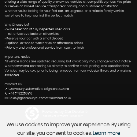
offering a wide range of quality pre-owned vehicles at competitive prices. We pride
ourselves on honest service, transparent pricing, and customer satisfaction.
Whether you’re looking for your first car, an upgrade, or a reliable family vehicle,
we’re here to help you find the perfect match.
Why Choose Us?
• Wide selection of fully inspected used cars
• Test drives available on all vehicles
• Reserve your car with a small deposit
• Optional extended warranties at affordable prices
• Friendly and professional service from start to finish
Important Notice
All vehicle listings are updated regularly, but availability may change without notice.
We recommend contacting us directly to confirm stock, pricing, and specifications.
Vehicles may be sold prior to being removed from our website. Errors and omissions
excepted.
Contact Us
📍 Grovebury Automotive, Leighton Buzzard
📞 +44 7492256316
📧 Sales@groveburyautomotivelimited.co.uk
Powered by Car Dealer 5
CAR DEALER WEBSITES - SYMPHONY
We use cookies to improve your experience. By using
our site, you consent to cookies.
Learn more