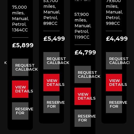
53,700
79,600
miles,
miles,
75,000
Manual,
Manual,
miles,
57,900
Petrol,
Petrol,
Manual,
miles,
898CC
998CC
Petrol,
Manual,
1364CC
Petrol,
1199CC
9
£5,499
£4,499
£5,899
£4,799
ST
REQUEST
REQUEST
ACK
CALLBACK
CALLBACK
REQUEST
CALLBACK
REQUEST
CALLBACK
VIEW
VIEW
S
DETAILS
DETAILS
VIEW
DETAILS
VIEW
DETAILS
E
RESERVE
RESERVE
FOR
FOR
RESERVE
FOR
RESERVE
FOR