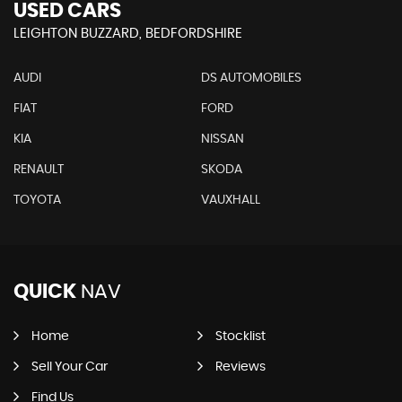
USED CARS
LEIGHTON BUZZARD, BEDFORDSHIRE
AUDI
DS AUTOMOBILES
FIAT
FORD
KIA
NISSAN
RENAULT
SKODA
TOYOTA
VAUXHALL
QUICK
NAV
Home
Stocklist
Sell Your Car
Reviews
Find Us