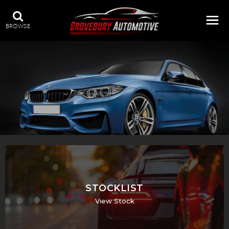
BROWSE
STOCKLIST
View Stock