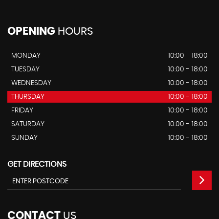
OPENING
HOURS
MONDAY
10:00 - 18:00
TUESDAY
10:00 - 18:00
WEDNESDAY
10:00 - 18:00
THURSDAY
10:00 - 18:00
FRIDAY
10:00 - 18:00
SATURDAY
10:00 - 18:00
SUNDAY
10:00 - 18:00
GET DIRECTIONS
CONTACT
US