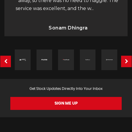
away, so there was no need to haggle. The
service was excellent, and the w...
Read More
Sonam Dhingra
Get Stock Updates Directly Into Your Inbox
SIGN ME UP