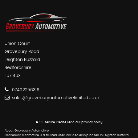
Union Court
Grovebury Road
Leighton Buzzard
Bedfordshire
LU7 4UX
07492256316
sales@groveburyautomotivelimited.co.uk
SSL secure.
Please read our
privacy policy
About Grovebury Automotive
Grovebury Automotive is a trusted used car dealership based in Leighton Buzzard,