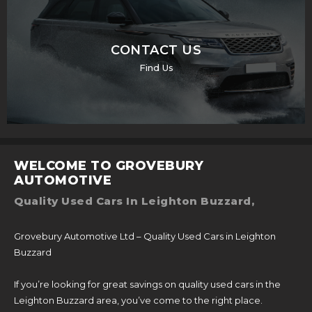
CONTACT US
Find Us
WELCOME TO GROVEBURY
AUTOMOTIVE
Quality Used Cars In Leighton Buzzard,
Grovebury Automotive Ltd – Quality Used Cars in Leighton
Buzzard
If you’re looking for great savings on quality used cars in the
Leighton Buzzard area, you’ve come to the right place.