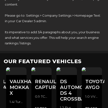
content.
Please go to: Settings > Company Settings > Homepage Text:
in your Car Dealer 5 admin.
Its imperative to add 3/4 paragraphs about you, your business
and what services you offer. This will help your search engine
rankings / listings.
OUR FEATURED VEHICLES
ULT
VAUXHALL
RENAULT
DS
TOYOTA
NA
MOKKA
CAPTUR
AUTOMOBILES
AYGO
X
DS 4
0.9 TCe ENERGY Dynamique Nav Euro 6 (s/s) 5dr SUV (2015/65)
1.0 VVT-i x-pression Euro 6 5dr Hatchback (2016/16)
CROSSBACK
1.4i Turbo ecoTEC Design Nav Euro 6 (s/s) 5dr SUV (2017/67)
1.2 PureTech Crossback Euro 6 (s/s) 5dr Hatchback (2016/16)