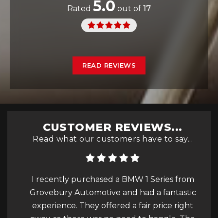
5.0
Rated
out of
17
READ REVIEWS
CUSTOMER REVIEWS...
Read what our customers have to say...
tive
I recently purchased a BMW 1 Series from
Rec
Grovebury Automotive and had a fantastic
ove
experience. They offered a fair price right