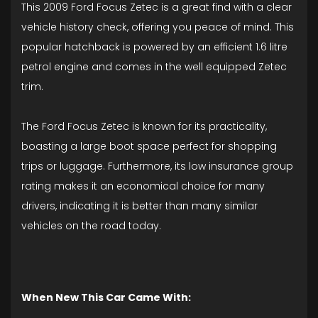
This 2009 Ford Focus Zetec is a great find with a clear
vehicle history check, offering you peace of mind. This
popular hatchback is powered by an efficient 1.6 litre
petrol engine and comes in the well equipped Zetec
trim.
The Ford Focus Zetec is known for its practicality,
boasting a large boot space perfect for shopping
trips or luggage. Furthermore, its low insurance group
rating makes it an economical choice for many
drivers, indicating it is better than many similar
vehicles on the road today.
When New This Car Came With: