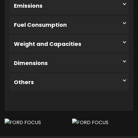
Emissions
Fuel Consumption
Weight and Capacities
Dimensions
Others