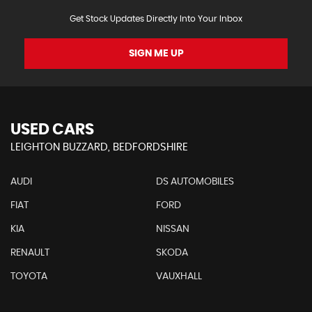
Get Stock Updates Directly Into Your Inbox
SIGN ME UP
USED CARS
LEIGHTON BUZZARD, BEDFORDSHIRE
AUDI
DS AUTOMOBILES
FIAT
FORD
KIA
NISSAN
RENAULT
SKODA
TOYOTA
VAUXHALL