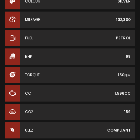
COLOUR
SILVER
MILEAGE
102,300
FUEL
PETROL
BHP
99
TORQUE
150
N·M
CC
1,596CC
CO2
159
ULEZ
COMPLIANT