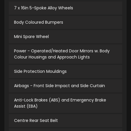
7 x 16in 5-Spoke Alloy Wheels
Body Coloured Bumpers
Mini Spare Wheel
Power - Operated/Heated Door Mirrors w. Body
Colour Housings and Approach Lights
Side Protection Mouldings
Airbags - Front Side Impact and Side Curtain
Anti-Lock Brakes (ABS) and Emergency Brake
Assist (EBA)
Centre Rear Seat Belt