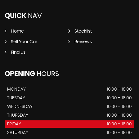
QUICK
NAV
Home
Stocklist
Sell Your Car
Reviews
Find Us
OPENING
HOURS
MONDAY
10:00 - 18:00
TUESDAY
10:00 - 18:00
WEDNESDAY
10:00 - 18:00
THURSDAY
10:00 - 18:00
FRIDAY
10:00 - 18:00
SATURDAY
10:00 - 18:00