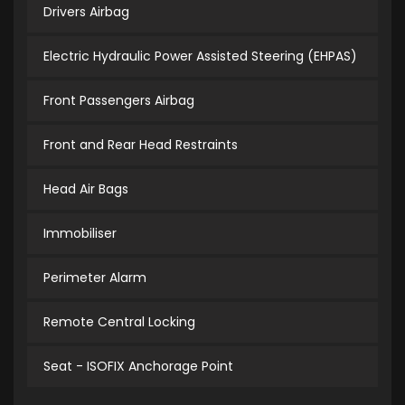
Drivers Airbag
Electric Hydraulic Power Assisted Steering (EHPAS)
Front Passengers Airbag
Front and Rear Head Restraints
Head Air Bags
Immobiliser
Perimeter Alarm
Remote Central Locking
Seat - ISOFIX Anchorage Point