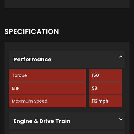
SPECIFICATION
Performance
Torque
150
BHP
99
Maximum Speed
112 mph
Engine & Drive Train