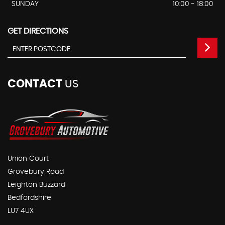
SUNDAY
10:00 - 18:00
GET DIRECTIONS
CONTACT
US
Union Court
Grovebury Road
Leighton Buzzard
Bedfordshire
LU7 4UX