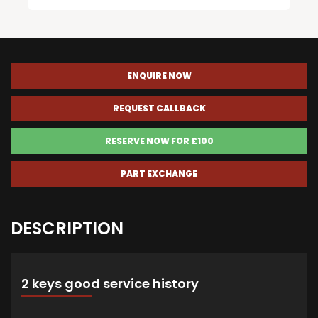
ENQUIRE NOW
REQUEST CALLBACK
RESERVE NOW FOR £100
PART EXCHANGE
DESCRIPTION
2 keys good service history