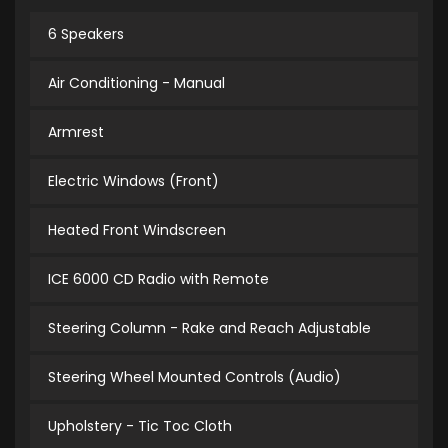
6 Speakers
Air Conditioning - Manual
Armrest
Electric Windows (Front)
Heated Front Windscreen
ICE 6000 CD Radio with Remote
Steering Column - Rake and Reach Adjustable
Steering Wheel Mounted Controls (Audio)
Upholstery - Tic Toc Cloth