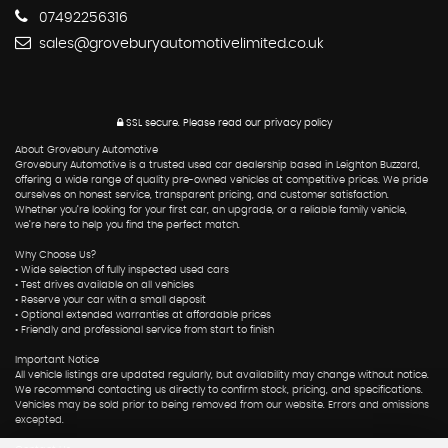
07492256316
sales@groveburyautomotivelimited.co.uk
SSL secure.
Please read our
privacy policy
About Grovebury Automotive
Grovebury Automotive is a trusted used car dealership based in Leighton Buzzard,
offering a wide range of quality pre-owned vehicles at competitive prices. We pride
ourselves on honest service, transparent pricing, and customer satisfaction.
Whether you’re looking for your first car, an upgrade, or a reliable family vehicle,
we’re here to help you find the perfect match.
Why Choose Us?
• Wide selection of fully inspected used cars
• Test drives available on all vehicles
• Reserve your car with a small deposit
• Optional extended warranties at affordable prices
• Friendly and professional service from start to finish
Important Notice
All vehicle listings are updated regularly, but availability may change without notice.
We recommend contacting us directly to confirm stock, pricing, and specifications.
Vehicles may be sold prior to being removed from our website. Errors and omissions
excepted.