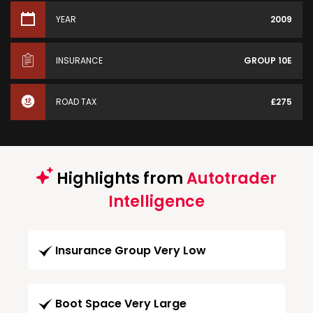
YEAR
2009
INSURANCE
GROUP 10E
ROAD TAX
£275
Highlights from
Autotrader
Intelligence
Insurance Group Very Low
Boot Space Very Large