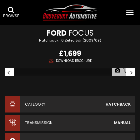
BROWSE
FORD
FOCUS
Hatchback 1.6 Zetec 5dr (2009/09)
£1,699
DOWNLOAD BROCHURE
1/12
CATEGORY
HATCHBACK
TRANSMISSION
MANUAL