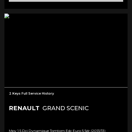
2 Keys Full Service History
RENAULT
GRAND SCENIC
Mpv 1.5 Dci Dynamique Tomtom Edc Euro 5 5dr (2013/13)