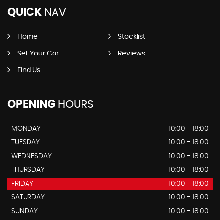
QUICK
NAV
Home
Stocklist
Sell Your Car
Reviews
Find Us
OPENING
HOURS
MONDAY
10:00 - 18:00
TUESDAY
10:00 - 18:00
WEDNESDAY
10:00 - 18:00
THURSDAY
10:00 - 18:00
FRIDAY
10:00 - 18:00
SATURDAY
10:00 - 18:00
SUNDAY
10:00 - 18:00