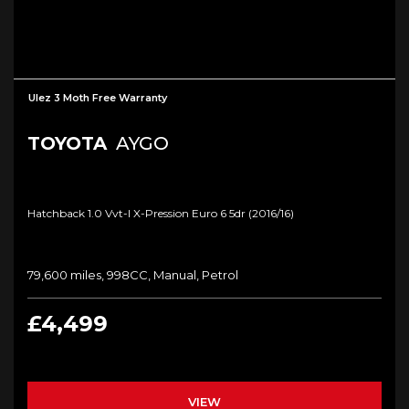
Ulez 3 Moth Free Warranty
TOYOTA
AYGO
Hatchback 1.0 Vvt-I X-Pression Euro 6 5dr (2016/16)
79,600 miles, 998CC, Manual, Petrol
£4,499
VIEW