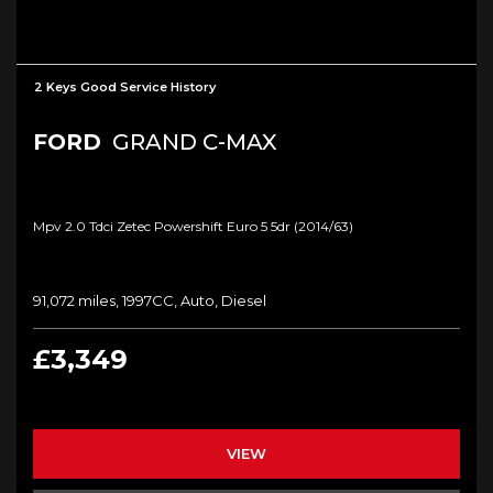
2 Keys Good Service History
FORD
GRAND C-MAX
Mpv 2.0 Tdci Zetec Powershift Euro 5 5dr (2014/63)
91,072 miles, 1997CC, Auto, Diesel
£3,349
VIEW