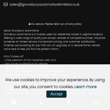
sales@groveburyautomotivelimited.co.uk
SSL secure.
Please read our
privacy policy
About Grovebury Automotive
Grovebury Automotive is a trusted used car dealership based in Leighton Buzzard,
offering a wide range of quality pre-owned vehicles at competitive prices. We pride
ourselves on honest service, transparent pricing, and customer satisfaction.
Whether you’re looking for your first car, an upgrade, or a reliable family vehicle,
we’re here to help you find the perfect match.
Why Choose Us?
• Wide selection of fully inspected used cars
• Test drives available on all vehicles
• Reserve your car with a small deposit
• Optional extended warranties at affordable prices
• Friendly and professional service from start to finish
We use cookies to improve your experience. By using
Important Notice
All vehicle listings are updated regularly, but availability may change without notice.
our site, you consent to cookies.
Learn more
We recommend contacting us directly to confirm stock, pricing, and specifications.
Accept
Vehicles may be sold prior to being removed from our website. Errors and omissions
excepted.
Contact Us
📍 Grovebury Automotive, Leighton Buzzard