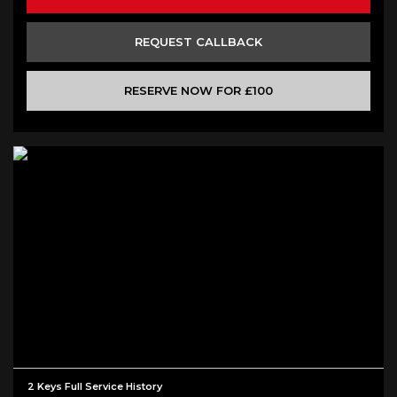
REQUEST CALLBACK
RESERVE NOW FOR £100
2 Keys Full Service History