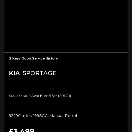
2 Keys Good Service History
KIA
SPORTAGE
Suv 2.0 Kx-2 Awd Euro 5 5dr (2011/11)
92,100 miles, 1998CC, Manual, Petrol
£3,499