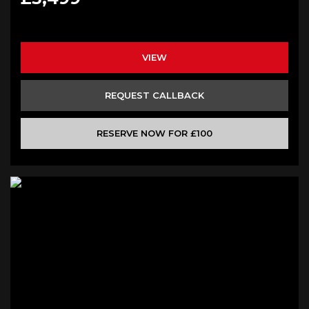
VIEW
REQUEST CALLBACK
RESERVE NOW FOR £100