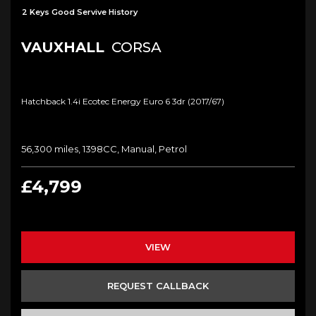
2 Keys Good Servive History
VAUXHALL
CORSA
Hatchback 1.4i Ecotec Energy Euro 6 3dr (2017/67)
56,300 miles, 1398CC, Manual, Petrol
£4,799
VIEW
REQUEST CALLBACK