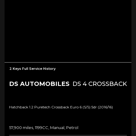
2 Keys Full Service History
DS AUTOMOBILES
DS 4 CROSSBACK
Hatchback 1.2 Puretech Crossback Euro 6 (s/s) 5dr (2016/16)
57,900 miles, 1199CC, Manual, Petrol