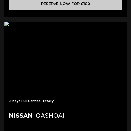
RESERVE NOW FOR £100
2 Keys Full Service History
NISSAN
QASHQAI