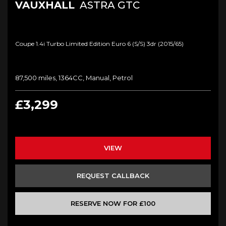
VAUXHALL
ASTRA GTC
Coupe 1.4i Turbo Limited Edition Euro 6 (s/s) 3dr (2015/65)
87,500 miles, 1364CC, Manual, Petrol
£3,299
VIEW
REQUEST CALLBACK
RESERVE NOW FOR £100