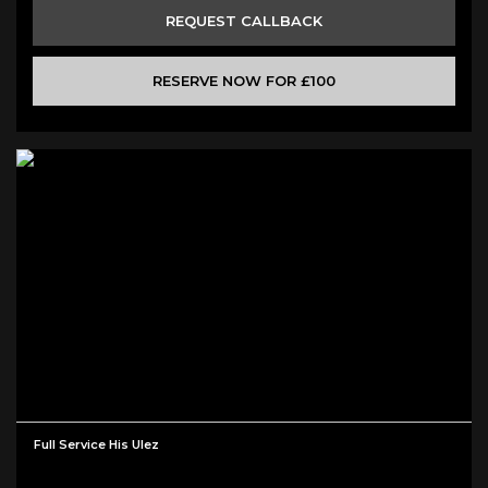
REQUEST CALLBACK
RESERVE NOW FOR £100
Full Service His Ulez