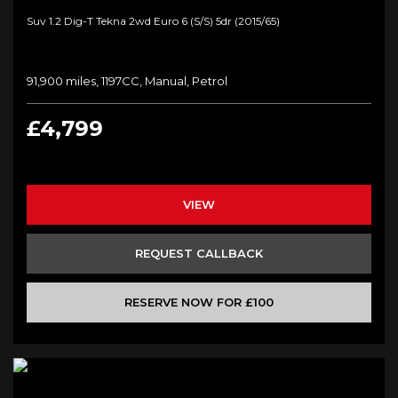
Suv 1.2 Dig-T Tekna 2wd Euro 6 (s/s) 5dr (2015/65)
91,900 miles, 1197CC, Manual, Petrol
£4,799
VIEW
REQUEST CALLBACK
RESERVE NOW FOR £100