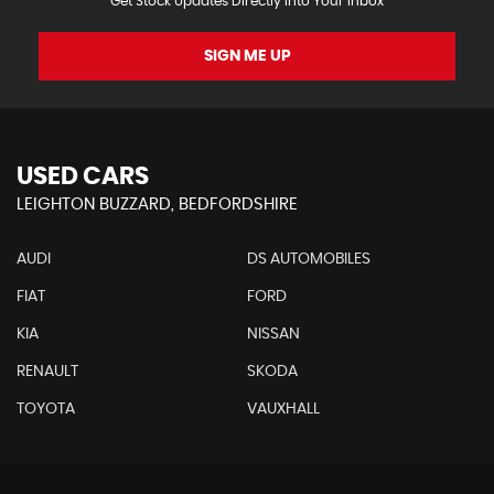
Get Stock Updates Directly Into Your Inbox
SIGN ME UP
USED CARS
LEIGHTON BUZZARD, BEDFORDSHIRE
AUDI
DS AUTOMOBILES
FIAT
FORD
KIA
NISSAN
RENAULT
SKODA
TOYOTA
VAUXHALL