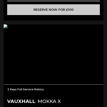
RESERVE NOW FOR £100
2 Keys Full Service History
VAUXHALL
MOKKA X