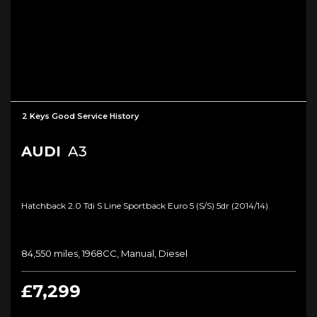
2 Keys Good Service History
AUDI
A3
Hatchback 2.0 Tdi S Line Sportback Euro 5 (s/s) 5dr (2014/14)
84,550 miles, 1968CC, Manual, Diesel
£7,299