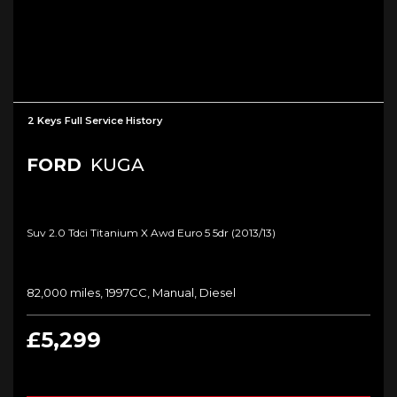
2 Keys Full Service History
FORD
KUGA
Suv 2.0 Tdci Titanium X Awd Euro 5 5dr (2013/13)
82,000 miles, 1997CC, Manual, Diesel
£5,299