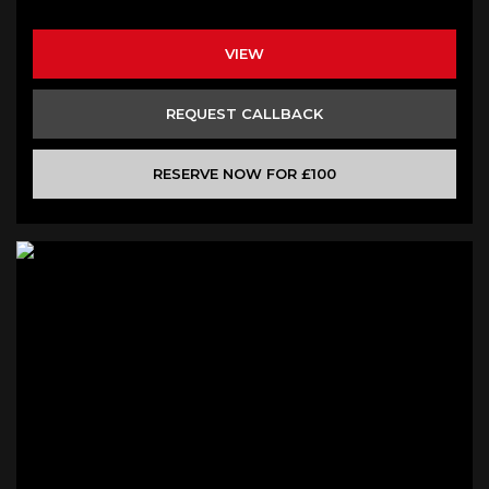
VIEW
REQUEST CALLBACK
RESERVE NOW FOR £100