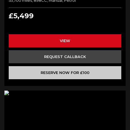
53,700 miles, 898CC, Manual, Petrol
£5,499
VIEW
REQUEST CALLBACK
RESERVE NOW FOR £100