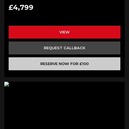
£4,799
VIEW
REQUEST CALLBACK
RESERVE NOW FOR £100