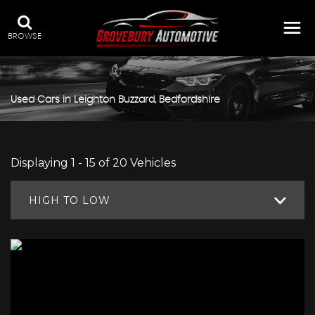
BROWSE
Used Cars in Leighton Buzzard, Bedfordshire
Displaying 1 - 15 of 20 Vehicles
HIGH TO LOW