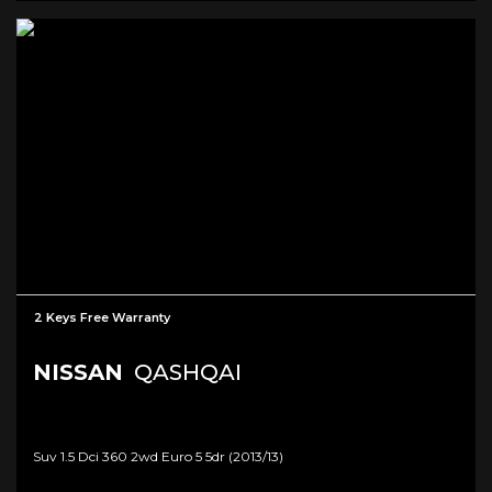
2 Keys Free Warranty
NISSAN
QASHQAI
Suv 1.5 Dci 360 2wd Euro 5 5dr (2013/13)