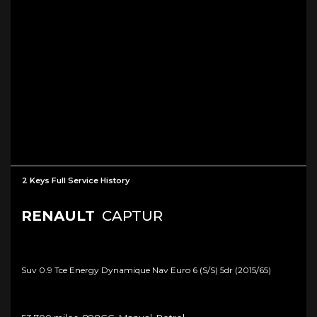
2 Keys Full Service History
RENAULT
CAPTUR
Suv 0.9 Tce Energy Dynamique Nav Euro 6 (s/s) 5dr (2015/65)