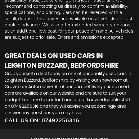
availability is subject to change without notice, and we
recommend contacting us directly to confirm availability,
specifications, and pricing. Cars can be reserved with a
small, deposit. Test drives are available on all vehicles — just
book in advance. We also offer extended warranty options
at an additional low cost for your peace of mind. All vehicles
are subject to prior sale. Errors and omissions excepted.
GREAT DEALS ON USED CARS IN
LEIGHTON BUZZARD, BEDFORDSHIRE
Grab yourself a deal today on one of our quality used cars in
Leighton Buzzard, Bedfordshire by visiting our showroom at
Grovebury Automotive. All of our competitively priced used
cars are available on our website and are sure to suit your
budget. Feel free to contact one of our knowledgeable staff
on
07492256316
and they will advise you accordingly and
answer any questions you may have.
CALL US ON:
07492256316