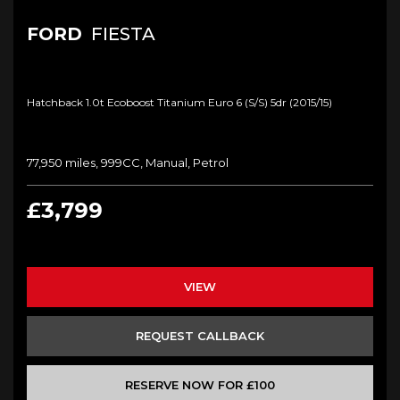
FORD
FIESTA
Hatchback 1.0t Ecoboost Titanium Euro 6 (s/s) 5dr (2015/15)
77,950 miles, 999CC, Manual, Petrol
£3,799
VIEW
REQUEST CALLBACK
RESERVE NOW FOR £100