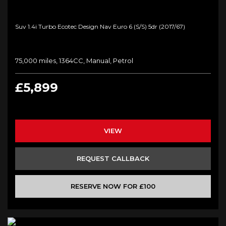
Suv 1.4i Turbo Ecotec Design Nav Euro 6 (s/s) 5dr (2017/67)
75,000 miles, 1364CC, Manual, Petrol
£5,899
VIEW
REQUEST CALLBACK
RESERVE NOW FOR £100