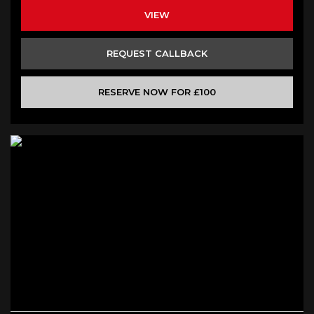
VIEW
REQUEST CALLBACK
RESERVE NOW FOR £100