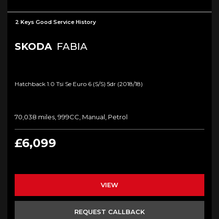
2 Keys Good Service History
SKODA
FABIA
Hatchback 1.0 Tsi Se Euro 6 (s/s) 5dr (2018/18)
70,038 miles, 999CC, Manual, Petrol
£6,099
VIEW
REQUEST CALLBACK