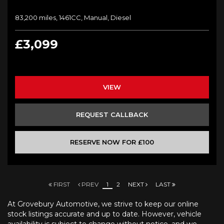
83,200 miles, 1461CC, Manual, Diesel
£3,099
VIEW
REQUEST CALLBACK
RESERVE NOW FOR £100
FIRST
PREV
1
2
NEXT
LAST
At Grovebury Automotive, we strive to keep our online
stock listings accurate and up to date. However, vehicle