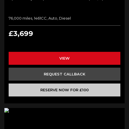
76,000 miles, 1461CC, Auto, Diesel
£3,699
VIEW
REQUEST CALLBACK
RESERVE NOW FOR £100