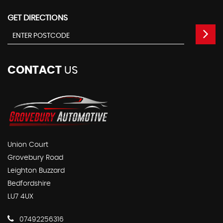
GET DIRECTIONS
CONTACT
US
Union Court
Grovebury Road
Leighton Buzzard
Bedfordshire
LU7 4UX
07492256316