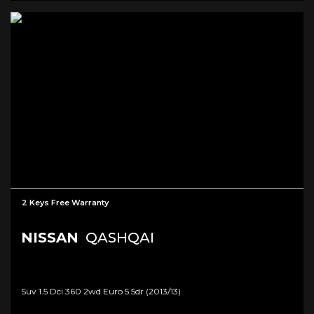
2 Keys Free Warranty
NISSAN
QASHQAI
Suv 1.5 Dci 360 2wd Euro 5 5dr (2013/13)