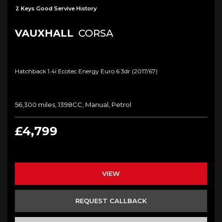
2 Keys Good Servive History
VAUXHALL
CORSA
Hatchback 1.4i Ecotec Energy Euro 6 3dr (2017/67)
56,300 miles, 1398CC, Manual, Petrol
£4,799
VIEW
REQUEST CALLBACK