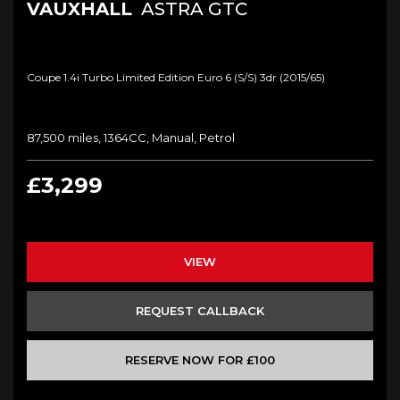
VAUXHALL
ASTRA GTC
Coupe 1.4i Turbo Limited Edition Euro 6 (s/s) 3dr (2015/65)
87,500 miles, 1364CC, Manual, Petrol
£3,299
VIEW
REQUEST CALLBACK
RESERVE NOW FOR £100