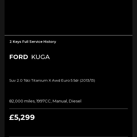
2 Keys Full Service History
FORD
KUGA
Suv 2.0 Tdci Titanium X Awd Euro 5 5dr (2013/13)
82,000 miles, 1997CC, Manual, Diesel
£5,299