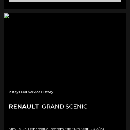
2 Keys Full Service History
RENAULT
GRAND SCENIC
Mpv 1.5 Dci Dynamique Tomtom Edc Euro 5 5dr (2013/13)