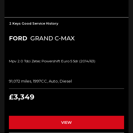
2 Keys Good Service History
FORD
GRAND C-MAX
Mpv 2.0 Tdci Zetec Powershift Euro 5 5dr (2014/63)
91,072 miles, 1997CC, Auto, Diesel
£3,349
VIEW