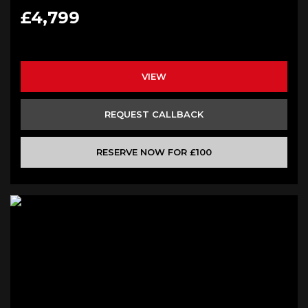
£4,799
VIEW
REQUEST CALLBACK
RESERVE NOW FOR £100