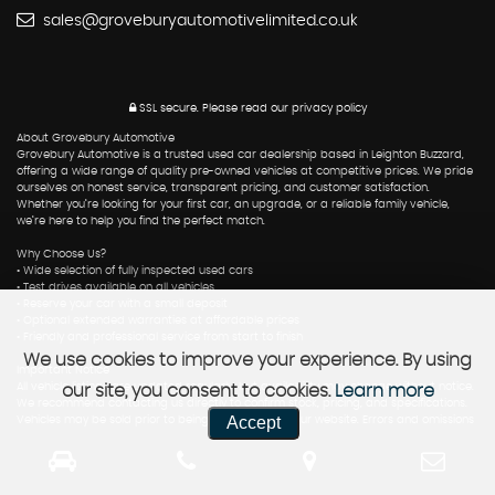
sales@groveburyautomotivelimited.co.uk
SSL secure.
Please read our
privacy policy
About Grovebury Automotive
Grovebury Automotive is a trusted used car dealership based in Leighton Buzzard,
offering a wide range of quality pre-owned vehicles at competitive prices. We pride
ourselves on honest service, transparent pricing, and customer satisfaction.
Whether you’re looking for your first car, an upgrade, or a reliable family vehicle,
we’re here to help you find the perfect match.
Why Choose Us?
• Wide selection of fully inspected used cars
• Test drives available on all vehicles
• Reserve your car with a small deposit
• Optional extended warranties at affordable prices
• Friendly and professional service from start to finish
We use cookies to improve your experience. By using
Important Notice
All vehicle listings are updated regularly, but availability may change without notice.
our site, you consent to cookies.
Learn more
We recommend contacting us directly to confirm stock, pricing, and specifications.
Accept
Vehicles may be sold prior to being removed from our website. Errors and omissions
excepted.
Contact Us
📍 Grovebury Automotive, Leighton Buzzard