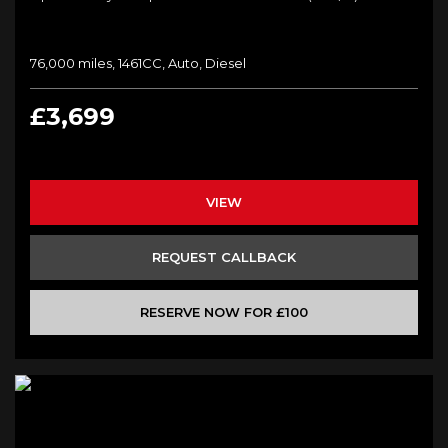
76,000 miles, 1461CC, Auto, Diesel
£3,699
VIEW
REQUEST CALLBACK
RESERVE NOW FOR £100