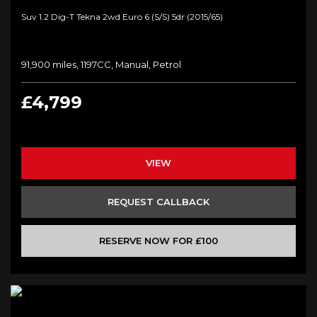
Suv 1.2 Dig-T Tekna 2wd Euro 6 (s/s) 5dr (2015/65)
91,900 miles, 1197CC, Manual, Petrol
£4,799
VIEW
REQUEST CALLBACK
RESERVE NOW FOR £100