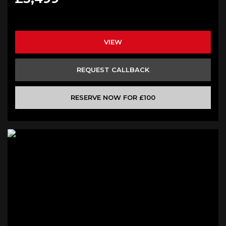
VIEW
REQUEST CALLBACK
RESERVE NOW FOR £100