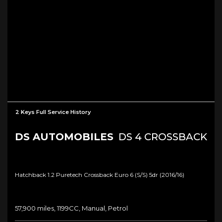
2 Keys Full Service History
DS AUTOMOBILES
DS 4 CROSSBACK
Hatchback 1.2 Puretech Crossback Euro 6 (s/s) 5dr (2016/16)
57,900 miles, 1199CC, Manual, Petrol