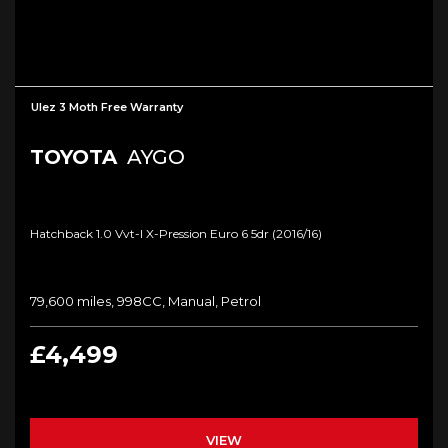
Ulez 3 Moth Free Warranty
TOYOTA
AYGO
Hatchback 1.0 Vvt-I X-Pression Euro 6 5dr (2016/16)
79,600 miles, 998CC, Manual, Petrol
£4,499
VIEW