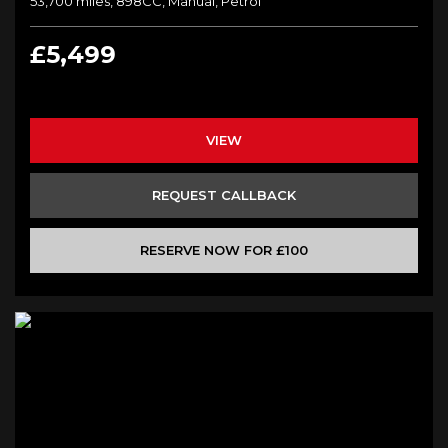
53,700 miles, 898CC, Manual, Petrol
£5,499
VIEW
REQUEST CALLBACK
RESERVE NOW FOR £100