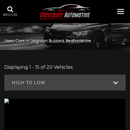
BROWSE
Used Cars in Leighton Buzzard, Bedfordshire
Displaying 1 - 15 of 20 Vehicles
HIGH TO LOW