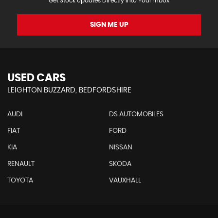
Get Stock Updates Directly Into Your Inbox
SIGN ME UP
USED CARS
LEIGHTON BUZZARD, BEDFORDSHIRE
AUDI
DS AUTOMOBILES
FIAT
FORD
KIA
NISSAN
RENAULT
SKODA
TOYOTA
VAUXHALL