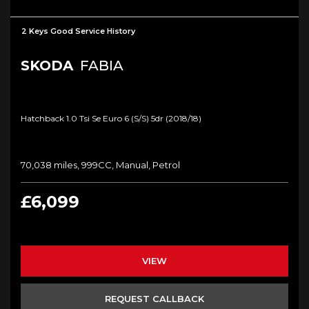
2 Keys Good Service History
SKODA
FABIA
Hatchback 1.0 Tsi Se Euro 6 (s/s) 5dr (2018/18)
70,038 miles, 999CC, Manual, Petrol
£6,099
VIEW
REQUEST CALLBACK