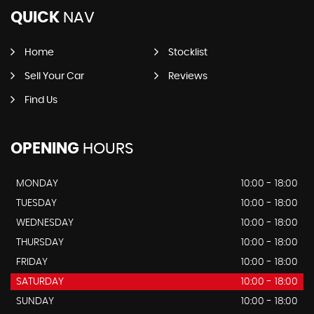
QUICK
NAV
Home
Stocklist
Sell Your Car
Reviews
Find Us
OPENING
HOURS
MONDAY
10:00 - 18:00
TUESDAY
10:00 - 18:00
WEDNESDAY
10:00 - 18:00
THURSDAY
10:00 - 18:00
FRIDAY
10:00 - 18:00
SATURDAY
10:00 - 18:00
SUNDAY
10:00 - 18:00