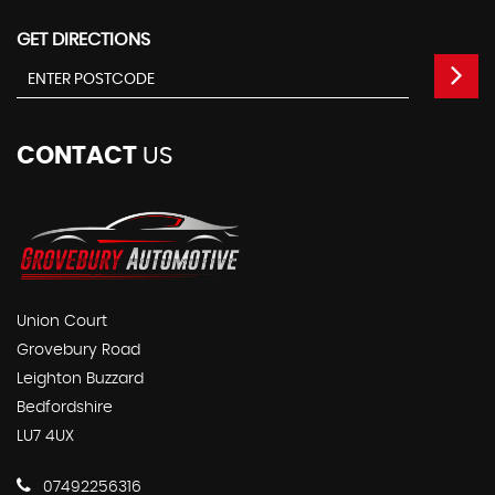
GET DIRECTIONS
CONTACT
US
Union Court
Grovebury Road
Leighton Buzzard
Bedfordshire
LU7 4UX
07492256316