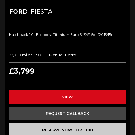
FORD
FIESTA
Hatchback 1.0t Ecoboost Titanium Euro 6 (s/s) 5dr (2015/15)
77,950 miles, 999CC, Manual, Petrol
£3,799
VIEW
REQUEST CALLBACK
RESERVE NOW FOR £100