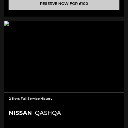
RESERVE NOW FOR £100
2 Keys Full Service History
NISSAN
QASHQAI