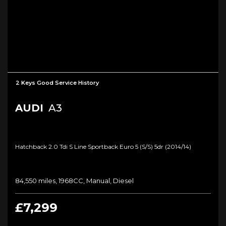
2 Keys Good Service History
AUDI
A3
Hatchback 2.0 Tdi S Line Sportback Euro 5 (s/s) 5dr (2014/14)
84,550 miles, 1968CC, Manual, Diesel
£7,299