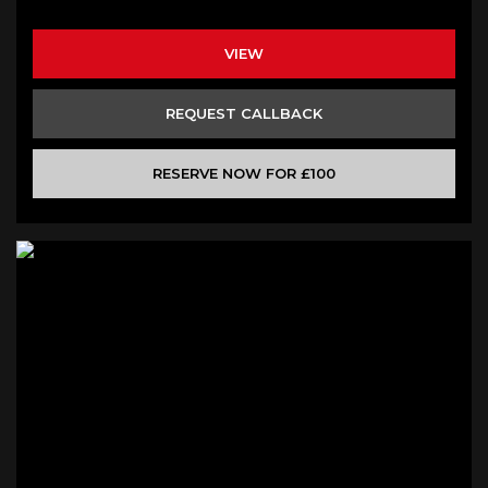
VIEW
REQUEST CALLBACK
RESERVE NOW FOR £100