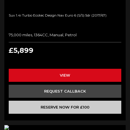
Suv 1.4i Turbo Ecotec Design Nav Euro 6 (s/s) 5dr (2017/67)
75,000 miles, 1364CC, Manual, Petrol
£5,899
VIEW
REQUEST CALLBACK
RESERVE NOW FOR £100