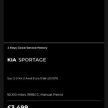
2 Keys Good Service History
KIA
SPORTAGE
Suv 2.0 Kx-2 Awd Euro 5 5dr (2011/11)
92,100 miles, 1998CC, Manual, Petrol
£3,499