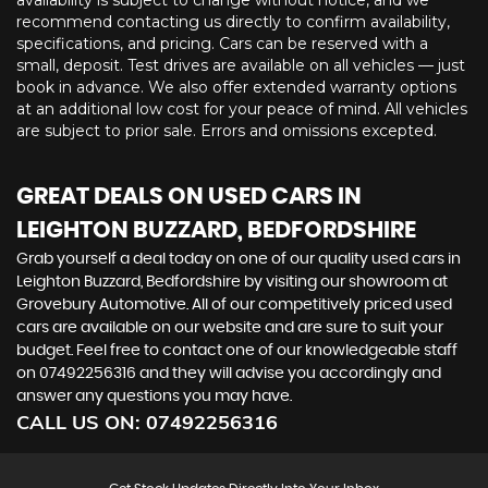
availability is subject to change without notice, and we
recommend contacting us directly to confirm availability,
specifications, and pricing. Cars can be reserved with a
small, deposit. Test drives are available on all vehicles — just
book in advance. We also offer extended warranty options
at an additional low cost for your peace of mind. All vehicles
are subject to prior sale. Errors and omissions excepted.
GREAT DEALS ON USED CARS IN
LEIGHTON BUZZARD, BEDFORDSHIRE
Grab yourself a deal today on one of our quality used cars in
Leighton Buzzard, Bedfordshire by visiting our showroom at
Grovebury Automotive. All of our competitively priced used
cars are available on our website and are sure to suit your
budget. Feel free to contact one of our knowledgeable staff
on
07492256316
and they will advise you accordingly and
answer any questions you may have.
CALL US ON:
07492256316