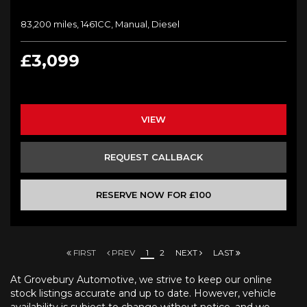
83,200 miles, 1461CC, Manual, Diesel
£3,099
VIEW
REQUEST CALLBACK
RESERVE NOW FOR £100
FIRST
PREV
1
2
NEXT
LAST
At Grovebury Automotive, we strive to keep our online
stock listings accurate and up to date. However, vehicle