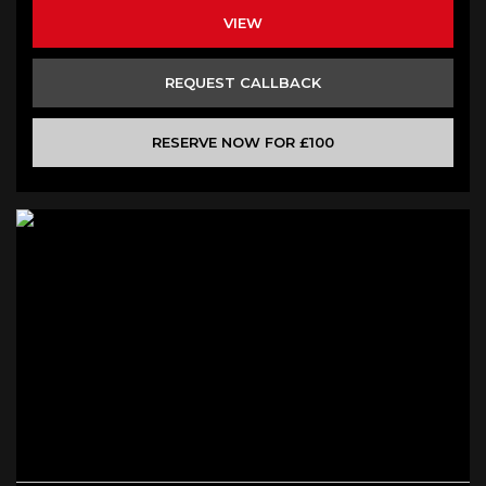
VIEW
REQUEST CALLBACK
RESERVE NOW FOR £100