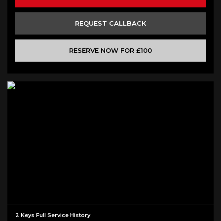
REQUEST CALLBACK
RESERVE NOW FOR £100
2 Keys Full Service History