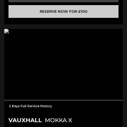
RESERVE NOW FOR £100
2 Keys Full Service History
VAUXHALL
MOKKA X