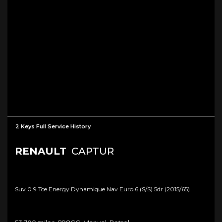
2 Keys Full Service History
RENAULT
CAPTUR
Suv 0.9 Tce Energy Dynamique Nav Euro 6 (s/s) 5dr (2015/65)