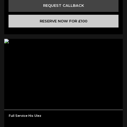
REQUEST CALLBACK
RESERVE NOW FOR £100
Full Service His Ulez