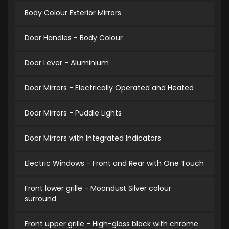
Body Colour Exterior Mirrors
Door Handles - Body Colour
Door Lever - Aluminium
Door Mirrors - Electrically Operated and Heated
Door Mirrors - Puddle Lights
Door Mirrors with Integrated Indicators
Electric Windows - Front and Rear with One Touch
Front lower grille - Moondust Silver colour
surround
Front upper grille - High-gloss black with chrome