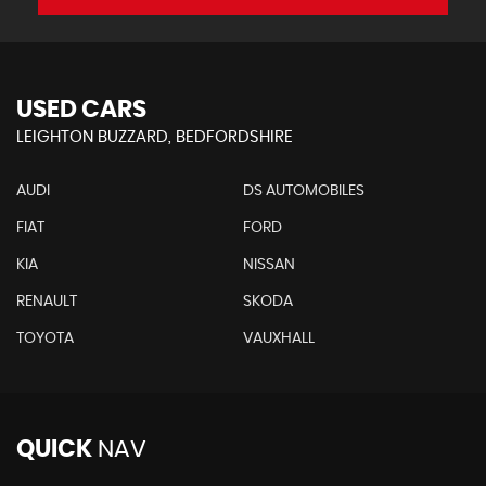
USED CARS
LEIGHTON BUZZARD, BEDFORDSHIRE
AUDI
DS AUTOMOBILES
FIAT
FORD
KIA
NISSAN
RENAULT
SKODA
TOYOTA
VAUXHALL
QUICK
NAV