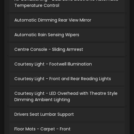
Temperature Control
Automatic Dimming Rear View Mirror
Automatic Rain Sensing Wipers
Centre Console - Sliding Armrest
Courtesy Light - Footwell Illumination
Courtesy Light - Front and Rear Reading Lights
Courtesy Light - LED Overhead with Theatre Style
Dimming Ambient Lighting
Drivers Seat Lumbar Support
Floor Mats - Carpet - Front