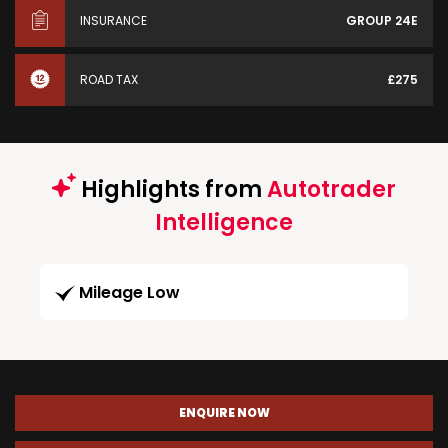
INSURANCE
GROUP 24E
ROAD TAX
£275
Highlights from
Autotrader
Intelligence
Mileage Low
ENQUIRE NOW