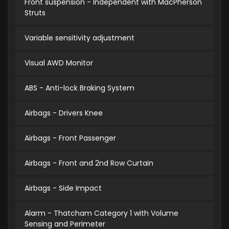
Front suspension - Independent with MacPherson
Struts
Variable sensitivity adjustment
Visual AWD Monitor
ABS - Anti-lock Braking System
Airbags - Drivers Knee
Airbags - Front Passenger
Airbags - Front and 2nd Row Curtain
Airbags - Side Impact
Alarm - Thatcham Category 1 with Volume
Sensing and Perimeter