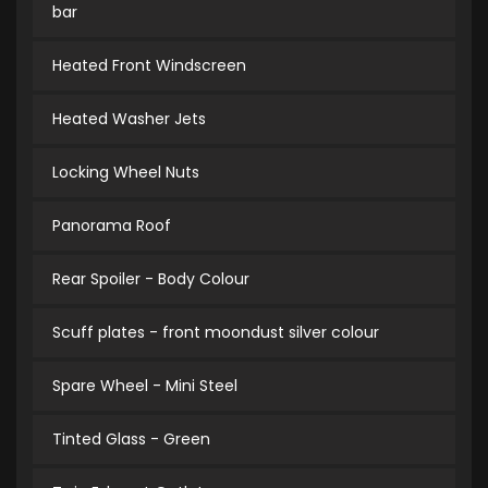
bar
Heated Front Windscreen
Heated Washer Jets
Locking Wheel Nuts
Panorama Roof
Rear Spoiler - Body Colour
Scuff plates - front moondust silver colour
Spare Wheel - Mini Steel
Tinted Glass - Green