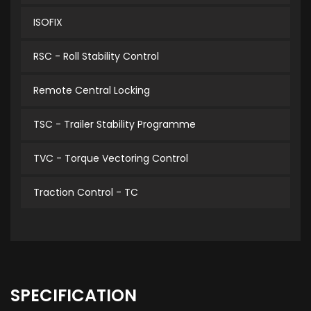
ISOFIX
RSC - Roll Stability Control
Remote Central Locking
TSC - Trailer Stability Programme
TVC - Torque Vectoring Control
Traction Control - TC
SPECIFICATION