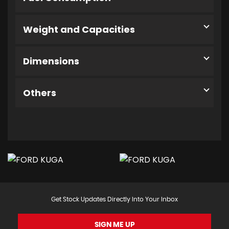
Weight and Capacities
Dimensions
Others
Get Stock Updates Directly Into Your Inbox
SIGN ME UP