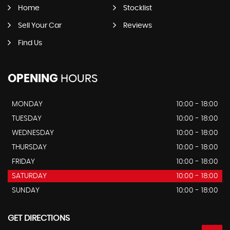
Home
Stocklist
Sell Your Car
Reviews
Find Us
OPENING
HOURS
MONDAY
10:00 - 18:00
TUESDAY
10:00 - 18:00
WEDNESDAY
10:00 - 18:00
THURSDAY
10:00 - 18:00
FRIDAY
10:00 - 18:00
SATURDAY
10:00 - 18:00
SUNDAY
10:00 - 18:00
GET DIRECTIONS