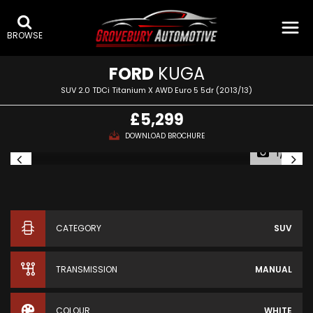
BROWSE
FORD
KUGA
SUV 2.0 TDCi Titanium X AWD Euro 5 5dr (2013/13)
£5,299
DOWNLOAD BROCHURE
1/16
CATEGORY
SUV
TRANSMISSION
MANUAL
COLOUR
WHITE