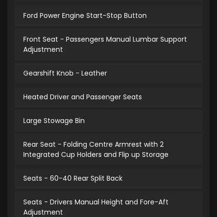
Ford Power Engine Start-Stop Button
Front Seat - Passengers Manual Lumbar Support
Adjustment
Gearshift Knob - Leather
Heated Driver and Passenger Seats
Large Stowage Bin
Rear Seat - Folding Centre Armrest with 2
Integrated Cup Holders and Flip up Storage
Seats - 60-40 Rear Split Back
Seats - Drivers Manual Height and Fore-Aft
Adjustment