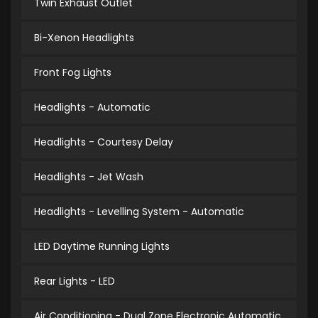
Twin Exhaust Outlet
Bi-Xenon Headlights
Front Fog Lights
Headlights - Automatic
Headlights - Courtesy Delay
Headlights - Jet Wash
Headlights - Levelling System - Automatic
LED Daytime Running Lights
Rear Lights - LED
Air Conditioning - Dual Zone Electronic Automatic