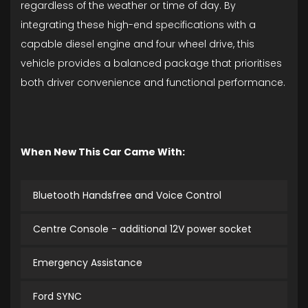
regardless of the weather or time of day. By
integrating these high-end specifications with a
capable diesel engine and four wheel drive, this
vehicle provides a balanced package that prioritises
both driver convenience and functional performance.
When New This Car Came With:
Bluetooth Handsfree and Voice Control
Centre Console - additional 12V power socket
Emergency Assistance
Ford SYNC