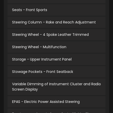
Seats - Front Sports
Steering Column - Rake and Reach Adjustment
Steering Wheel - 4 Spoke Leather Trimmed
Steering Wheel - Multifunction
Storage - Upper Instrument Panel
Stowage Pockets - Front Seatback
Variable Dimming of Instrument Cluster and Radio
Screen Display
EPAS - Electric Power Assisted Steering