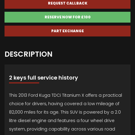
REQUEST CALLBACK
RESERVE NOW FOR £100
PART EXCHANGE
DESCRIPTION
2 keys full service history
This 2013 Ford Kuga TDCi Titanium X offers a practical
choice for drivers, having covered a low mileage of
82,000 miles for its age. This SUV is powered by a 2.0
litre diesel engine and features a four wheel drive
system, providing capability across various road