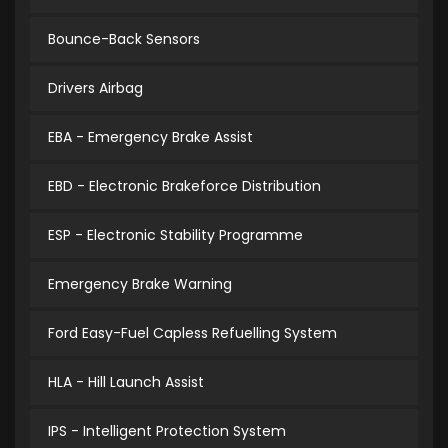
Bounce-Back Sensors
Drivers Airbag
EBA - Emergency Brake Assist
EBD - Electronic Brakeforce Distribution
ESP - Electronic Stability Programme
Emergency Brake Warning
Ford Easy-Fuel Capless Refuelling System
HLA - Hill Launch Assist
IPS - Intelligent Protection System