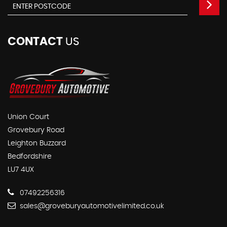
CONTACT
US
Union Court
Grovebury Road
Leighton Buzzard
Bedfordshire
LU7 4UX
07492256316
sales@groveburyautomotivelimited.co.uk