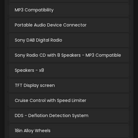
MP3 Compatibility
Portable Audio Device Connector
Sony DAB Digital Radio
Sony Radio CD with 8 Speakers - MP3 Compatible
Speakers - x8
TFT Display screen
Cruise Control with Speed Limiter
DDS - Deflation Detection System
18in Alloy Wheels