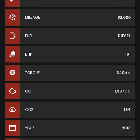
MILEAGE
82,000
FUEL
DIESEL
BHP
161
TORQUE
340
N·M
CC
1,997CC
CO2
154
YEAR
2013