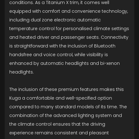
conditions. As a Titanium X trim, it comes well
equipped with comfort and convenience technology,
including dual zone electronic automatic
temperature control for personalised climate settings
and heated driver and passenger seats. Connectivity
is straightforward with the inclusion of Bluetooth
handsfree and voice control, while visibility is
enhanced by automatic headlights and bi-xenon
headlights.
The inclusion of these premium features makes this
Kuga a comfortable and well-specified option
compared to many standard models of its time. The
combination of the advanced lighting system and
the climate control ensures that the driving
experience remains consistent and pleasant