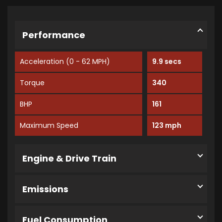
Performance
Acceleration (0 - 62 MPH)
9.9 secs
Torque
340
BHP
161
Maximum Speed
123 mph
Engine & Drive Train
Emissions
Fuel Consumption